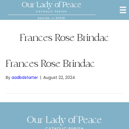
Our Lady of Peace
CATHOLIC PARISH
DARIEN, IL 60561
Frances Rose Brindac
Frances Rose Brindac
By
aadbdstarter
|
August 22, 2024
Our Lady of Peace
CATHOLIC PARISH