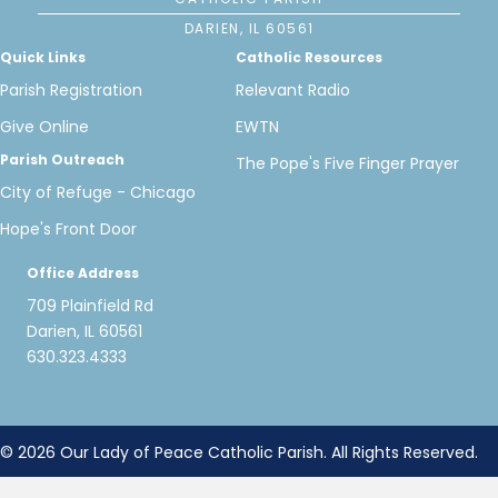
DARIEN, IL 60561
Quick Links
Catholic Resources
Parish Registration
Relevant Radio
Give Online
EWTN
Parish Outreach
The Pope's Five Finger Prayer
City of Refuge - Chicago
Hope's Front Door
Office Address
709 Plainfield Rd
Darien, IL 60561
630.323.4333
© 2026 Our Lady of Peace Catholic Parish. All Rights Reserved.