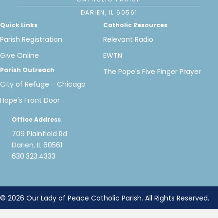
DARIEN, IL 60561
Quick Links
Catholic Resources
Parish Registration
Relevant Radio
Give Online
EWTN
Parish Outreach
The Pope's Five Finger Prayer
City of Refuge - Chicago
Hope's Front Door
Office Address
709 Plainfield Rd
Darien, IL 60561
630.323.4333
© 2026 Our Lady of Peace Catholic Parish. All Rights Reserved.