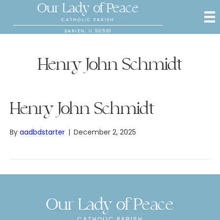
Our Lady of Peace
CATHOLIC PARISH
DARIEN, IL 60561
Henry John Schmidt
Henry John Schmidt
By
aadbdstarter
|
December 2, 2025
Our Lady of Peace
CATHOLIC PARISH