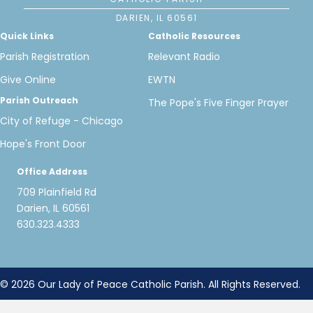
DARIEN, IL 60561
Quick Links
Catholic Resources
Parish Registration
Relevant Radio
Give Online
EWTN
Parish Outreach
The Pope's Five Finger Prayer
City of Refuge - Chicago
Hope's Front Door
Office Address
709 Plainfield Rd
Darien, IL 60561
630.323.4333
© 2026 Our Lady of Peace Catholic Parish. All Rights Reserved.