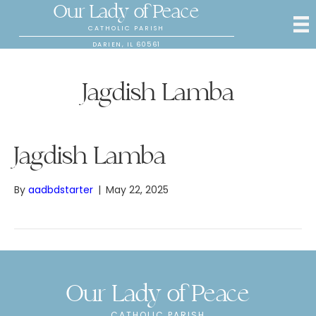
Our Lady of Peace
CATHOLIC PARISH
DARIEN, IL 60561
Jagdish Lamba
Jagdish Lamba
By
aadbdstarter
|
May 22, 2025
Our Lady of Peace
CATHOLIC PARISH