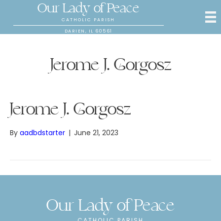
Our Lady of Peace
CATHOLIC PARISH
DARIEN, IL 60561
Jerome J. Gorgosz
Jerome J. Gorgosz
By
aadbdstarter
|
June 21, 2023
Our Lady of Peace
CATHOLIC PARISH