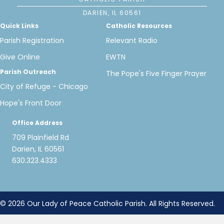
DARIEN, IL 60561
Quick Links
Catholic Resources
Parish Registration
Relevant Radio
Give Online
EWTN
Parish Outreach
The Pope's Five Finger Prayer
City of Refuge - Chicago
Hope's Front Door
Office Address
709 Plainfield Rd
Darien, IL 60561
630.323.4333
© 2026 Our Lady of Peace Catholic Parish. All Rights Reserved.