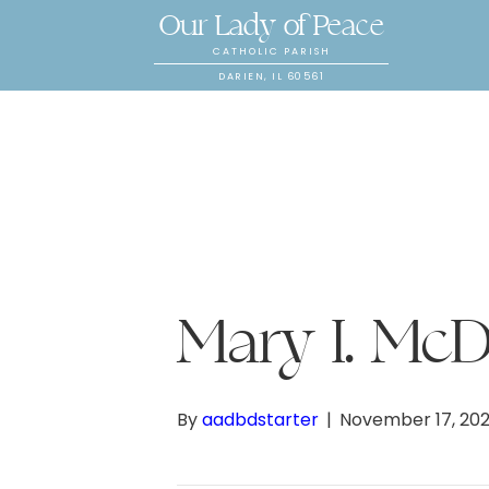
Our Lady of Peace
CATHOLIC PARISH
DARIEN, IL 60561
Mary I. Mc
By
aadbdstarter
|
November 17, 20