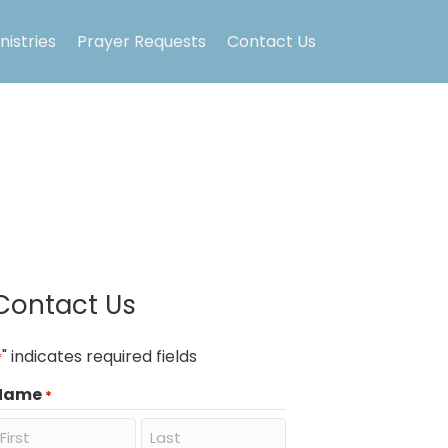
nistries
Prayer Requests
Contact Us
Contact Us
" indicates required fields
*
Name
*