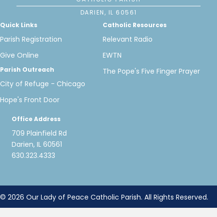
DARIEN, IL 60561
Quick Links
Catholic Resources
Parish Registration
Relevant Radio
Give Online
EWTN
Parish Outreach
The Pope's Five Finger Prayer
City of Refuge - Chicago
Hope's Front Door
Office Address
709 Plainfield Rd
Darien, IL 60561
630.323.4333
© 2026 Our Lady of Peace Catholic Parish. All Rights Reserved.