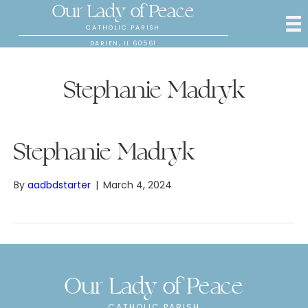
Our Lady of Peace
CATHOLIC PARISH
DARIEN, IL 60561
Stephanie Madryk
Stephanie Madryk
By
aadbdstarter
|
March 4, 2024
Our Lady of Peace
CATHOLIC PARISH