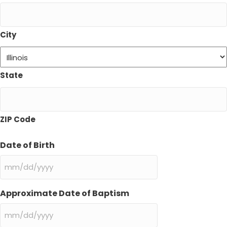
City
State
ZIP Code
Date of Birth
MM
slash
DD
Approximate Date of Baptism
slash
YYYY
MM