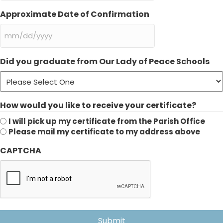
slash
DD
Approximate Date of Confirmation
slash
YYYY
MM
slash
DD
Did you graduate from Our Lady of Peace Schools
slash
YYYY
How would you like to receive your certificate?
I will pick up my certificate from the Parish Office
Please mail my certificate to my address above
CAPTCHA