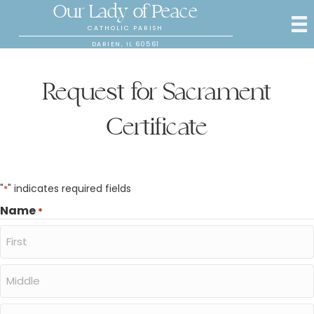
Our Lady of Peace
CATHOLIC PARISH
DARIEN, IL 60561
Request for Sacrament
Certificate
"
" indicates required fields
*
Name
*
First
Middle