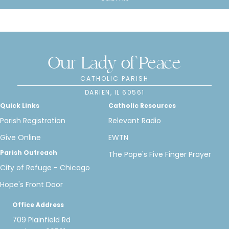
Our Lady of Peace
CATHOLIC PARISH
DARIEN, IL 60561
Quick Links
Catholic Resources
Parish Registration
Relevant Radio
Give Online
EWTN
Parish Outreach
The Pope's Five Finger Prayer
City of Refuge - Chicago
Hope's Front Door
Office Address
709 Plainfield Rd