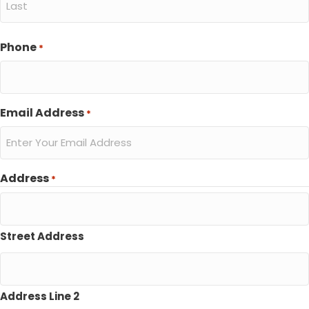
Last
Phone
*
Email Address
*
Address
*
Street Address
Address Line 2