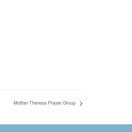
Mother Theresa Prayer Group