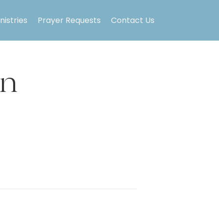
nistries
Prayer Requests
Contact Us
on