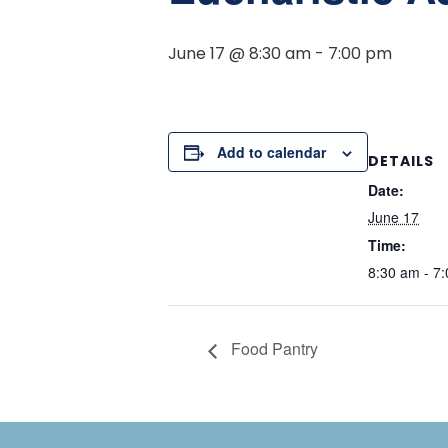
June 17 @ 8:30 am
-
7:00 pm
Add to calendar
DETAILS
Date:
June 17
Time:
8:30 am - 7
Food Pantry