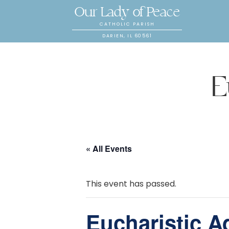
Our Lady of Peace
CATHOLIC PARISH
DARIEN, IL 60561
E
« All Events
This event has passed.
Eucharistic A