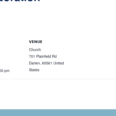
VENUE
Church
701 Plainfield Rd
Darien
,
60561
United
States
:00 pm