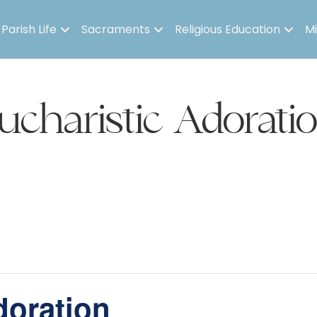
Parish Life
Sacraments
Religious Education
Mi
ucharistic Adorati
doration