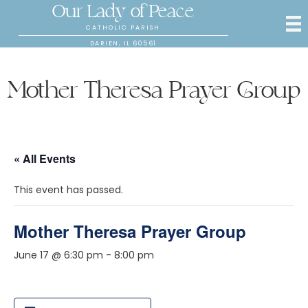
Our Lady of Peace
CATHOLIC PARISH
DARIEN, IL 60561
Mother Theresa Prayer Group
« All Events
This event has passed.
Mother Theresa Prayer Group
June 17 @ 6:30 pm
-
8:00 pm