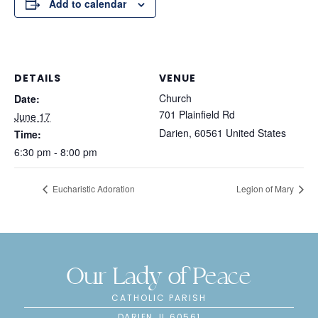
Add to calendar
DETAILS
VENUE
Church
Date:
701 Plainfield Rd
June 17
Darien
,
60561
United States
Time:
6:30 pm - 8:00 pm
Eucharistic Adoration
Legion of Mary
Our Lady of Peace
CATHOLIC PARISH
DARIEN, IL 60561