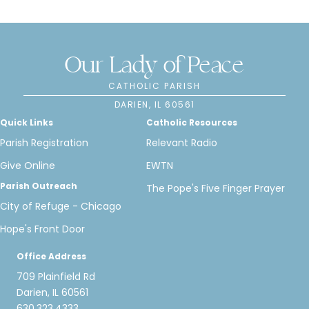
Our Lady of Peace
CATHOLIC PARISH
DARIEN, IL 60561
Quick Links
Catholic Resources
Parish Registration
Relevant Radio
Give Online
EWTN
Parish Outreach
The Pope's Five Finger Prayer
City of Refuge - Chicago
Hope's Front Door
Office Address
709 Plainfield Rd
Darien, IL 60561
630.323.4333