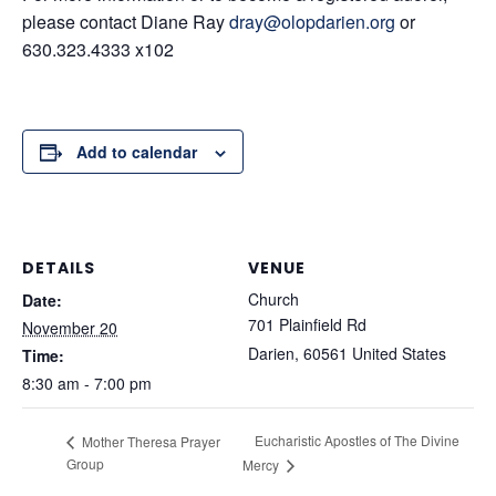
please contact Diane Ray
dray@olopdarien.org
or
630.323.4333 x102
Add to calendar
DETAILS
VENUE
Church
Date:
701 Plainfield Rd
November 20
Darien
,
60561
United States
Time:
8:30 am - 7:00 pm
Eucharistic Apostles of The Divine
Mother Theresa Prayer
Group
Mercy