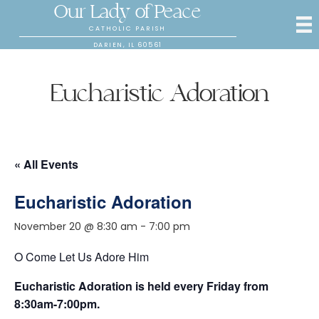
Our Lady of Peace
CATHOLIC PARISH
DARIEN, IL 60561
Eucharistic Adoration
« All Events
Eucharistic Adoration
November 20 @ 8:30 am
-
7:00 pm
O Come Let Us Adore Him
Eucharistic Adoration is held every Friday from
8:30am-7:00pm.