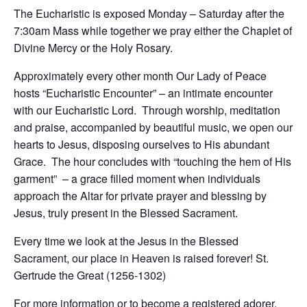
The Eucharistic is exposed Monday – Saturday after the
7:30am Mass while together we pray either the Chaplet of
Divine Mercy or the Holy Rosary.
Approximately every other month Our Lady of Peace
hosts “Eucharistic Encounter” – an intimate encounter
with our Eucharistic Lord. Through worship, meditation
and praise, accompanied by beautiful music, we open our
hearts to Jesus, disposing ourselves to His abundant
Grace. The hour concludes with “touching the hem of His
garment” – a grace filled moment when individuals
approach the Altar for private prayer and blessing by
Jesus, truly present in the Blessed Sacrament.
Every time we look at the Jesus in the Blessed
Sacrament, our place in Heaven is raised forever! St.
Gertrude the Great (1256-1302)
For more information or to become a registered adorer,