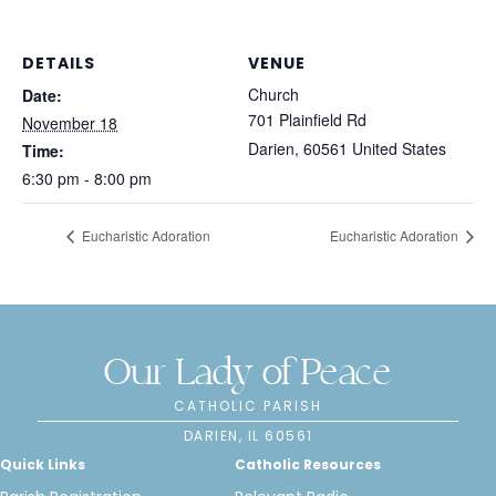
DETAILS
VENUE
Church
Date:
701 Plainfield Rd
November 18
Darien
,
60561
United States
Time:
6:30 pm - 8:00 pm
Eucharistic Adoration
Eucharistic Adoration
Our Lady of Peace
CATHOLIC PARISH
DARIEN, IL 60561
Quick Links
Catholic Resources