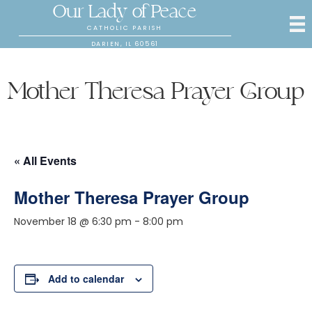
Our Lady of Peace
CATHOLIC PARISH
DARIEN, IL 60561
Mother Theresa Prayer Group
« All Events
Mother Theresa Prayer Group
November 18 @ 6:30 pm
-
8:00 pm
Add to calendar