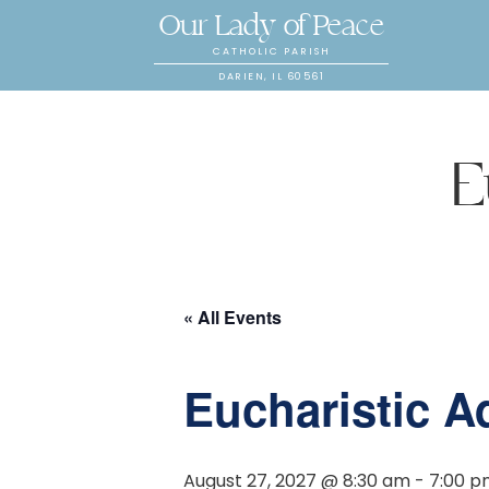
Our Lady of Peace
CATHOLIC PARISH
DARIEN, IL 60561
E
« All Events
Eucharistic A
August 27, 2027 @ 8:30 am
-
7:00 p