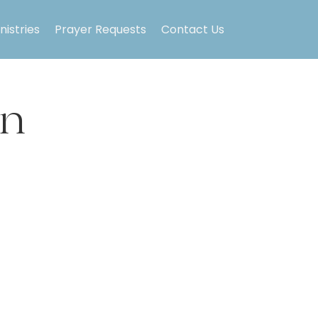
nistries
Prayer Requests
Contact Us
on