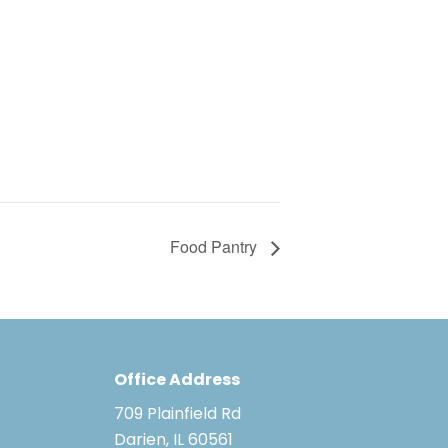
Food Pantry
Office Address
709 Plainfield Rd
Darien, IL 60561