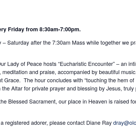
very Friday from 8:30am-7:00pm.
– Saturday after the 7:30am Mass while together we pra
r Lady of Peace hosts “Eucharistic Encounter” – an int
 meditation and praise, accompanied by beautiful music
t Grace. The hour concludes with “touching the hem of H
he Altar for private prayer and blessing by Jesus, truly
 the Blessed Sacrament, our place in Heaven is raised fo
 a registered adorer, please contact Diane Ray
dray@olo