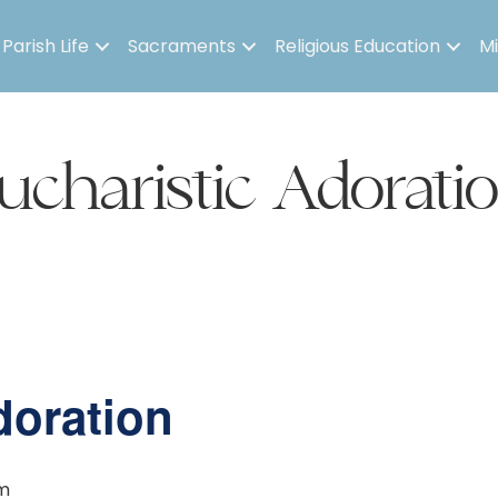
Parish Life
Sacraments
Religious Education
Mi
ucharistic Adorati
doration
m