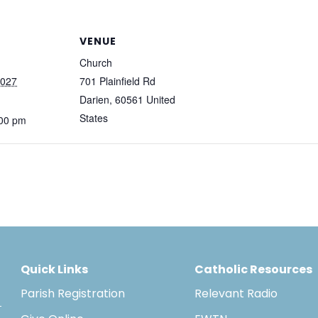
VENUE
Church
2027
701 Plainfield Rd
Darien
,
60561
United
States
:00 pm
Quick Links
Catholic Resources
Parish Registration
Relevant Radio