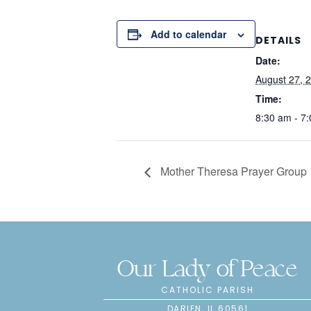
Add to calendar
DETAILS
Date:
August 27, 
Time:
8:30 am - 7
Mother Theresa Prayer Group
Our Lady of Peace
CATHOLIC PARISH
DARIEN, IL 60561