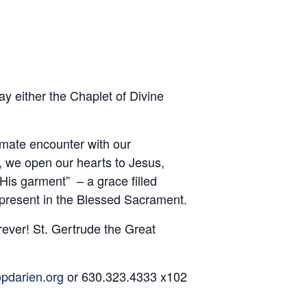
y either the Chaplet of Divine
imate encounter with our
, we open our hearts to Jesus,
is garment” – a grace filled
 present in the Blessed Sacrament.
rever! St. Gertrude the Great
pdarien.org
or 630.323.4333 x102