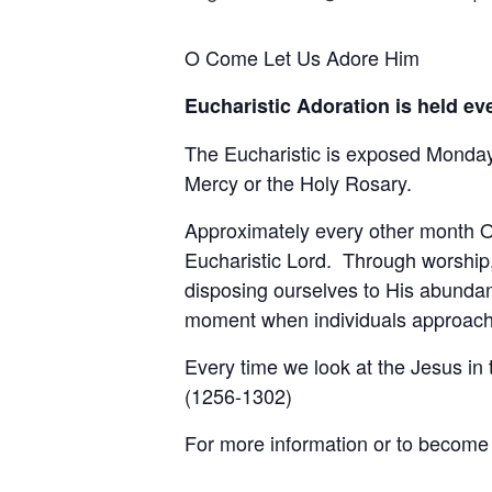
O Come Let Us Adore Him
Eucharistic Adoration is held e
The Eucharistic is exposed Monday 
Mercy or the Holy Rosary.
Approximately every other month Ou
Eucharistic Lord. Through worship,
disposing ourselves to His abundan
moment when individuals approach t
Every time we look at the Jesus in
(1256-1302)
For more information or to become