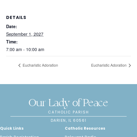
DETAILS
Date:
September 1, 2027
Time:
7:00 am - 10:00 am
Eucharistic Adoration
Eucharistic Adoration
Our Lady of Peace
CATHOLIC PARISH
DARIEN, IL 60561
Quick Links
Catholic Resources