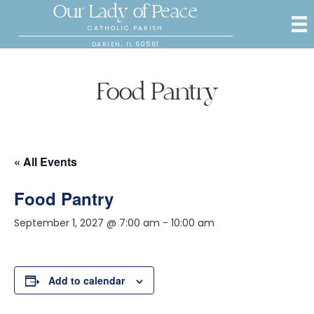
Our Lady of Peace
CATHOLIC PARISH
DARIEN, IL 60561
Food Pantry
« All Events
Food Pantry
September 1, 2027 @ 7:00 am
-
10:00 am
Add to calendar