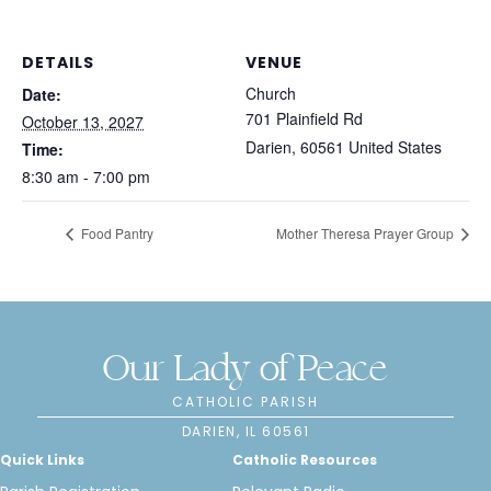
DETAILS
VENUE
Church
Date:
701 Plainfield Rd
October 13, 2027
Darien
,
60561
United States
Time:
8:30 am - 7:00 pm
Food Pantry
Mother Theresa Prayer Group
Our Lady of Peace
CATHOLIC PARISH
DARIEN, IL 60561
Quick Links
Catholic Resources