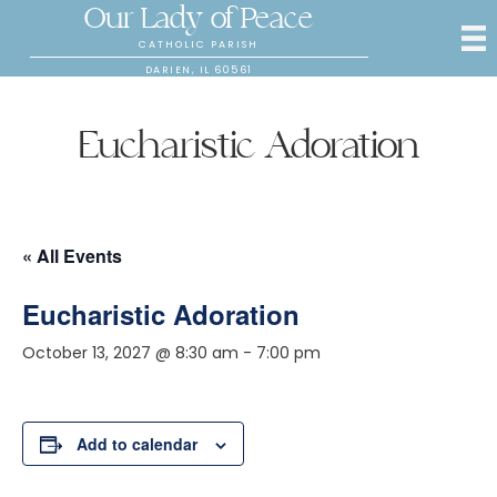
Our Lady of Peace
CATHOLIC PARISH
DARIEN, IL 60561
Eucharistic Adoration
« All Events
Eucharistic Adoration
October 13, 2027 @ 8:30 am
-
7:00 pm
Add to calendar