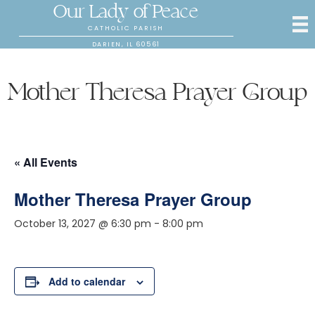
Our Lady of Peace
CATHOLIC PARISH
DARIEN, IL 60561
Mother Theresa Prayer Group
« All Events
Mother Theresa Prayer Group
October 13, 2027 @ 6:30 pm
-
8:00 pm
Add to calendar