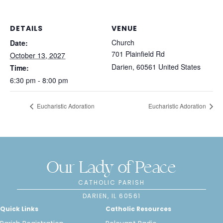
DETAILS
VENUE
Church
Date:
701 Plainfield Rd
October 13, 2027
Darien
,
60561
United States
Time:
6:30 pm - 8:00 pm
Eucharistic Adoration
Eucharistic Adoration
Our Lady of Peace
CATHOLIC PARISH
DARIEN, IL 60561
Quick Links
Catholic Resources