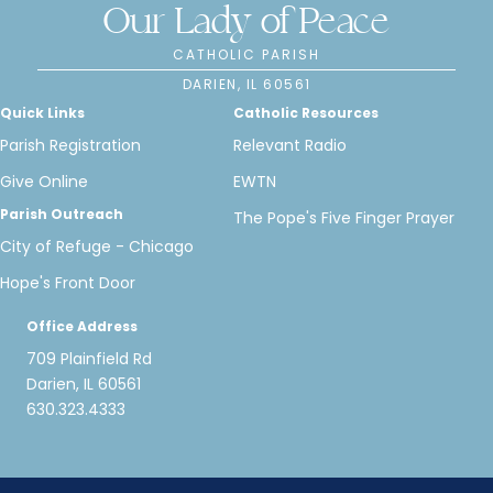
Our Lady of Peace
CATHOLIC PARISH
DARIEN, IL 60561
Quick Links
Catholic Resources
Parish Registration
Relevant Radio
Give Online
EWTN
Parish Outreach
The Pope's Five Finger Prayer
City of Refuge - Chicago
Hope's Front Door
Office Address
709 Plainfield Rd
Darien, IL 60561
630.323.4333