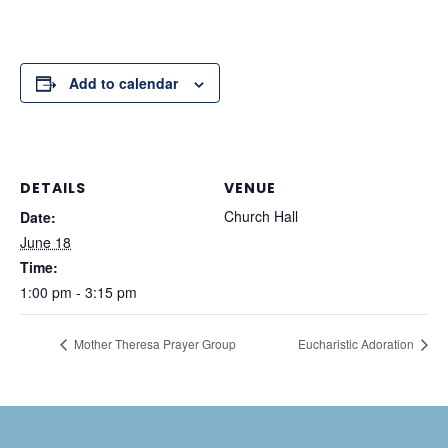
Add to calendar
DETAILS
VENUE
Church Hall
Date:
June 18
Time:
1:00 pm - 3:15 pm
Mother Theresa Prayer Group
Eucharistic Adoration