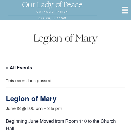
Our Lady of Peace
CATHOLIC PARISH
DARIEN, IL 60561
Legion of Mary
« All Events
This event has passed.
Legion of Mary
June 18 @ 1:00 pm
-
3:15 pm
Beginning June Moved from Room 110 to the Church
Hall