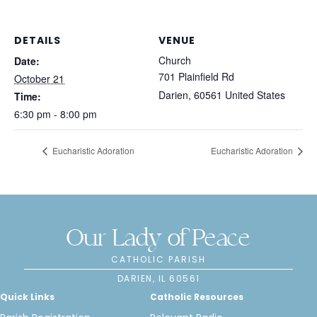
DETAILS
VENUE
Church
Date:
701 Plainfield Rd
October 21
Darien
,
60561
United States
Time:
6:30 pm - 8:00 pm
Eucharistic Adoration
Eucharistic Adoration
Our Lady of Peace
CATHOLIC PARISH
DARIEN, IL 60561
Quick Links
Catholic Resources