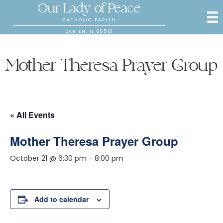
Our Lady of Peace
CATHOLIC PARISH
DARIEN, IL 60561
Mother Theresa Prayer Group
« All Events
Mother Theresa Prayer Group
October 21 @ 6:30 pm
-
8:00 pm
Add to calendar