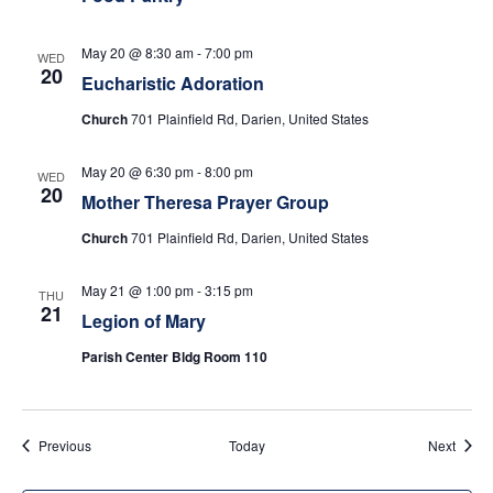
w
s
May 20 @ 8:30 am
-
7:00 pm
WED
20
Eucharistic Adoration
N
Church
701 Plainfield Rd, Darien, United States
a
May 20 @ 6:30 pm
-
8:00 pm
WED
v
20
Mother Theresa Prayer Group
i
Church
701 Plainfield Rd, Darien, United States
g
May 21 @ 1:00 pm
-
3:15 pm
THU
21
Legion of Mary
a
Parish Center Bldg Room 110
t
i
Events
Event
Previous
Today
Next
o