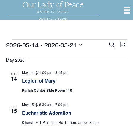
Our Lady of Peace
CATHOLIC PARISH
DARIEN, IL 60561
Events
2026-05-14
 - 
2026-05-21
E
E
S
L
e
S
i
v
a
v
s
e
May 2026
r
e
t
l
c
e
e
h
n
May 14 @ 1:00 pm
-
3:15 pm
THU
c
14
Legion of Mary
n
t
t
d
Parish Center Bldg Room 110
V
t
a
t
i
May 15 @ 8:30 am
-
7:00 pm
s
e
FRI
15
.
e
Eucharistic Adoration
S
w
Church
701 Plainfield Rd, Darien, United States