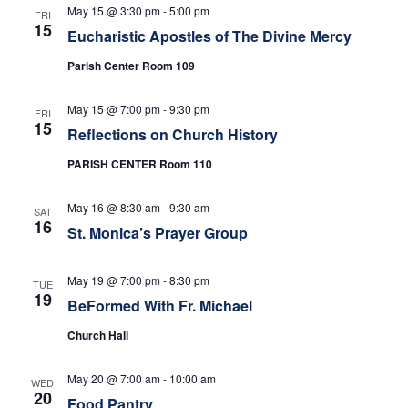
e
s
May 15 @ 3:30 pm
-
5:00 pm
FRI
N
15
a
Eucharistic Apostles of The Divine Mercy
a
Parish Center Room 109
r
v
c
May 15 @ 7:00 pm
-
9:30 pm
FRI
i
15
Reflections on Church History
h
g
PARISH CENTER Room 110
a
a
t
May 16 @ 8:30 am
-
9:30 am
SAT
n
16
St. Monica’s Prayer Group
i
d
o
May 19 @ 7:00 pm
-
8:30 pm
TUE
n
19
V
BeFormed With Fr. Michael
Church Hall
i
e
May 20 @ 7:00 am
-
10:00 am
WED
20
Food Pantry