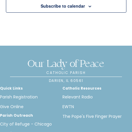
n
Subscribe to calendar
Our Lady of Peace
CATHOLIC PARISH
DARIEN, IL 60561
Quick Links
Catholic Resources
Parish Registration
Relevant Radio
Give Online
EWTN
Parish Outreach
The Pope's Five Finger Prayer
City of Refuge - Chicago