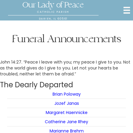
Our Lady of Peace
CATHOLIC PARISH
DARIEN, IL 60561
Funeral Announcements
John 14:27. “Peace I leave with you; my peace I give to you. Not
as the world gives do I give to you. Let not your hearts be
troubled, neither let them be afraid.”
The Dearly Departed
Brian Poloway
Jozef Janas
Margaret Haennicke
Catherine Jane Rhey
Marianne Brehm