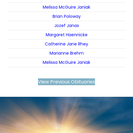
Melissa McGuire Janiak
Brian Poloway
Jozef Janas
Margaret Haennicke
Catherine Jane Rhey
Marianne Brehm
Melissa McGuire Janiak
View Previous Obituaries