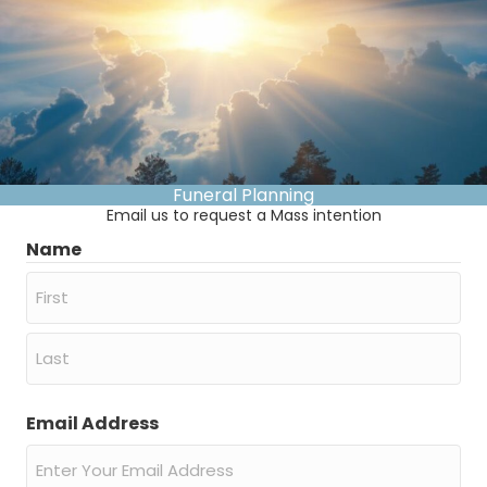
Funeral Planning
Email us to request a Mass intention
Name
First
Last
Email Address