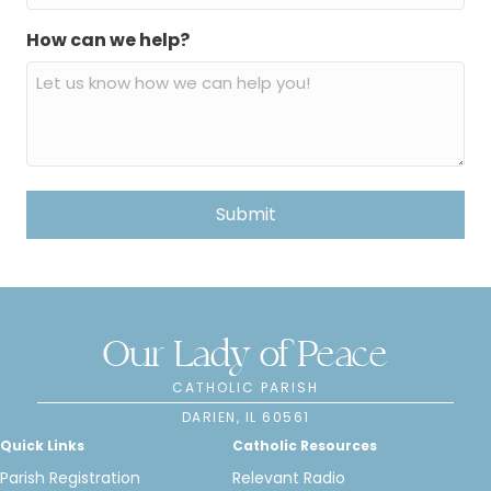
How can we help?
Our Lady of Peace
CATHOLIC PARISH
DARIEN, IL 60561
Quick Links
Catholic Resources
Parish Registration
Relevant Radio