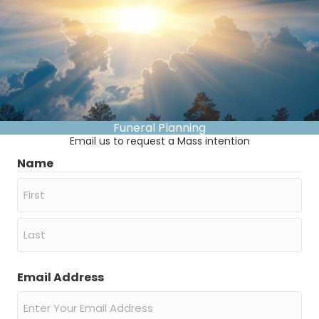
Funeral Planning
Email us to request a Mass intention
Name
First
Last
Email Address