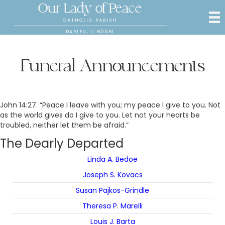
Our Lady of Peace
CATHOLIC PARISH
DARIEN, IL 60561
Funeral Announcements
John 14:27. “Peace I leave with you; my peace I give to you. Not
as the world gives do I give to you. Let not your hearts be
troubled, neither let them be afraid.”
The Dearly Departed
Linda A. Bedoe
Joseph S. Kovacs
Susan Pajkos-Grindle
Theresa P. Marelli
Louis J. Barta