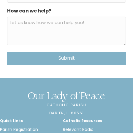
How can we help?
Our Lady of Peace
CATHOLIC PARISH
DARIEN, IL 60561
Quick Links
Catholic Resources
Parish Registration
Relevant Radio