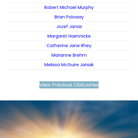
Robert Michael Murphy
Brian Poloway
Jozef Janas
Margaret Haennicke
Catherine Jane Rhey
Marianne Brehm
Melissa McGuire Janiak
View Previous Obituaries