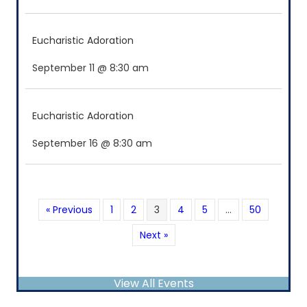
Eucharistic Adoration
September 11 @ 8:30 am
Eucharistic Adoration
September 16 @ 8:30 am
« Previous
1
2
3
4
5
…
50
Next »
View All Events