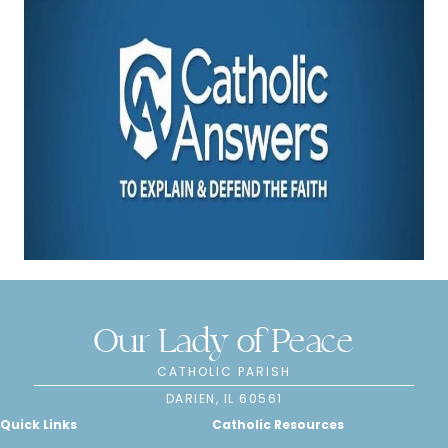
Our Lady of Peace
CATHOLIC PARISH
DARIEN, IL 60561
Quick Links
Catholic Resources