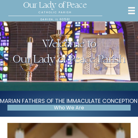
Our Lady of Peace
CATHOLIC PARISH
DARIEN, IL 60561
Welcome to
Our Lady of Peace Parish
MARIAN FATHERS OF THE IMMACULATE CONCEPTION
Who We Are