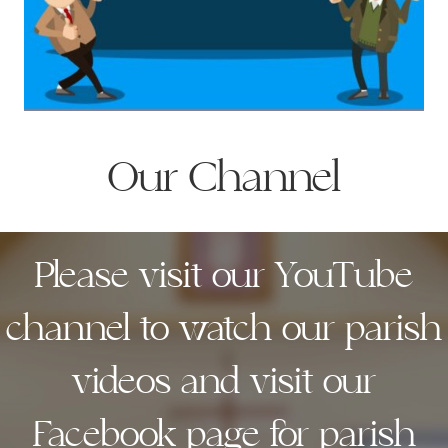
Our Channel
Please visit our YouTube
channel to watch our parish
videos and visit our
Facebook page for parish