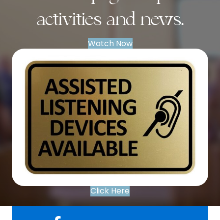
activities and news.
Watch Now
Click Here