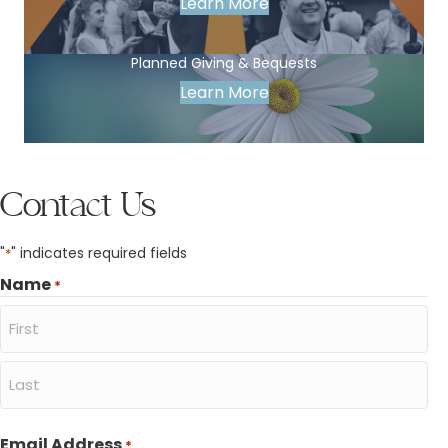
Learn More
Planned Giving & Bequests
Learn More
Contact Us
"
" indicates required fields
*
Name
*
First
Last
Email Address
*