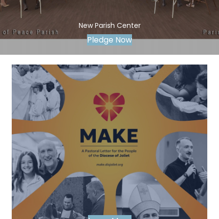
New Parish Center
Pledge Now