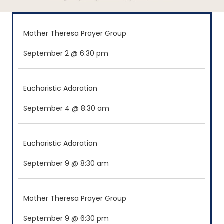
Mother Theresa Prayer Group
September 2 @ 6:30 pm
Eucharistic Adoration
September 4 @ 8:30 am
Eucharistic Adoration
September 9 @ 8:30 am
Mother Theresa Prayer Group
September 9 @ 6:30 pm