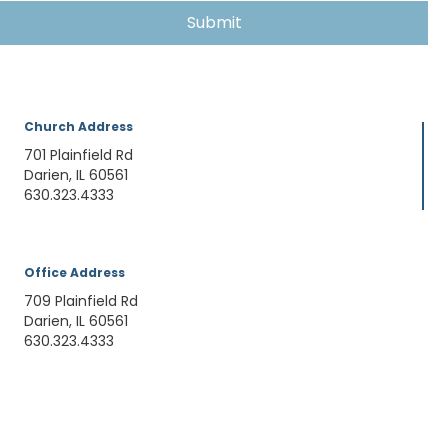
Church Address
701 Plainfield Rd
Darien, IL 60561
630.323.4333
Office Address
709 Plainfield Rd
Darien, IL 60561
630.323.4333