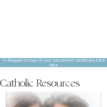
To Request a Copy of your Sacrament Certificate Click
Here
Catholic Resources