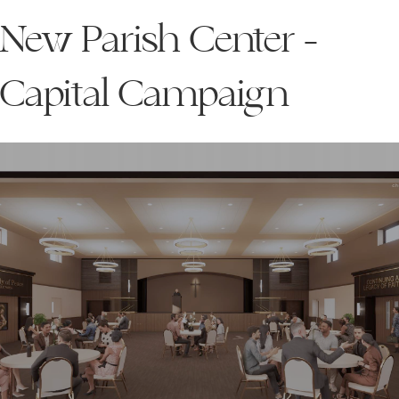
New Parish Center -
Capital Campaign