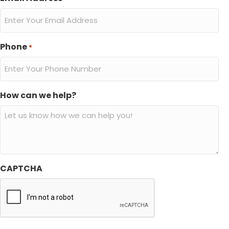
Phone
*
How can we help?
CAPTCHA