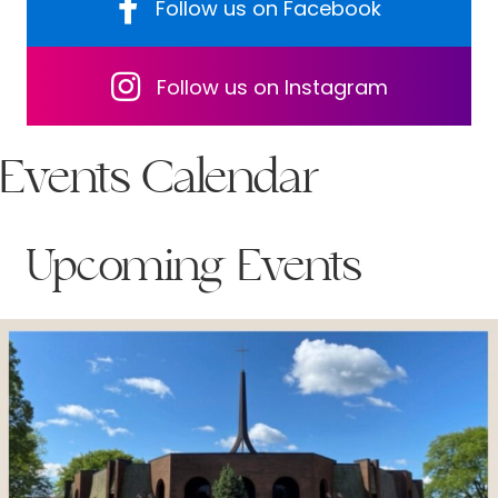
Follow us on Facebook
Follow us on Facebook
Follow us on Facebook
Follow us on Instagram
Events Calendar
Upcoming Events