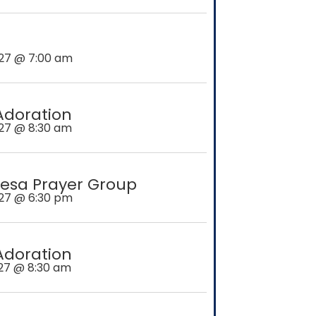
27 @ 7:00 am
Adoration
27 @ 8:30 am
esa Prayer Group
27 @ 6:30 pm
Adoration
27 @ 8:30 am