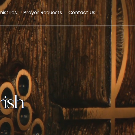
nistries
Prayer Requests
Contact Us
rish