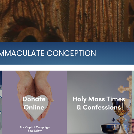
 IMMACULATE CONCEPTION