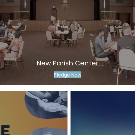
New Parish Center
Pledge Now