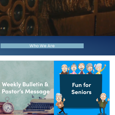
Who We Are