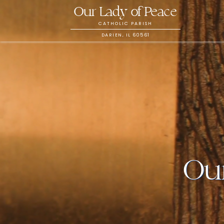
Our Lady of Peace
CATHOLIC PARISH
DARIEN, IL 60561
Our