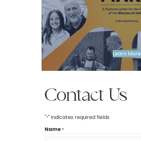
Learn More
Contact Us
"
" indicates required fields
*
Name
*