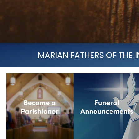
MARIAN FATHERS OF THE