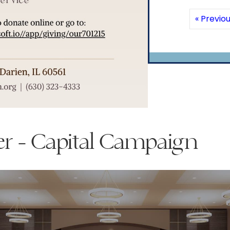
« Previo
er - Capital Campaign