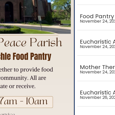
Food Pantry
November 24, 20
Eucharistic 
November 24, 20
Mother Ther
November 24, 20
Eucharistic 
November 26, 20