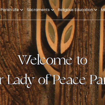
Parish Life
Sacraments
Religious Education
Mi
Welcome to
 Lady of Peace Pa