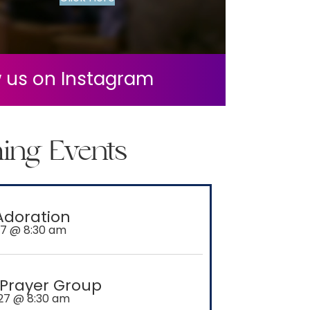
w us on Instagram
acebook
ing Events
Adoration
27 @ 8:30 am
 Prayer Group
27 @ 8:30 am