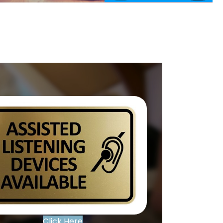
Click Here