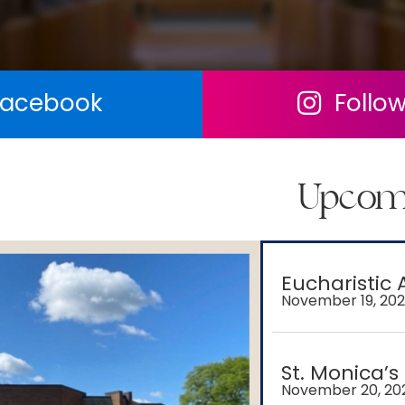
 Facebook
Follo
Follow us on F
Upcom
Eucharistic 
November 19, 20
St. Monica’s
November 20, 20