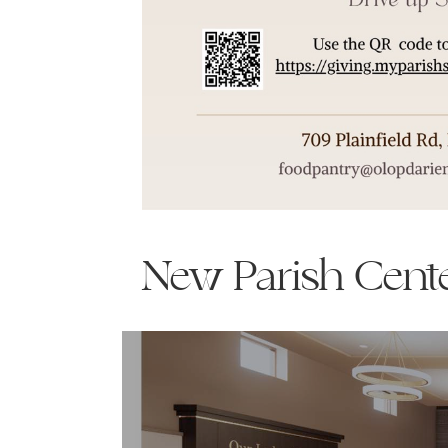
New Parish Cent