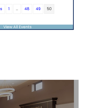
us
1
…
48
49
50
View All Events