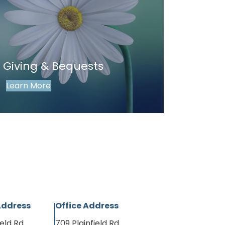
 Giving & Bequests
Learn More
Address
Office Address
ield Rd
709 Plainfield Rd