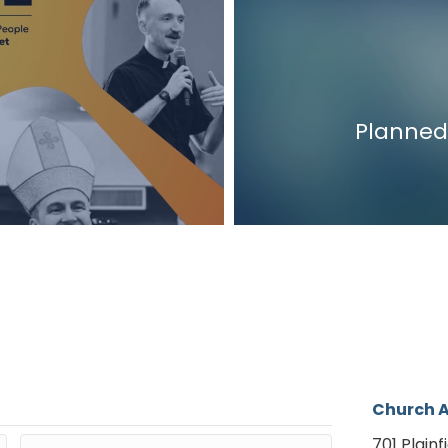
Planned
Church 
701 Plainf