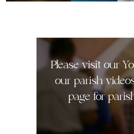
Please visit our 
our parish video
page for paris