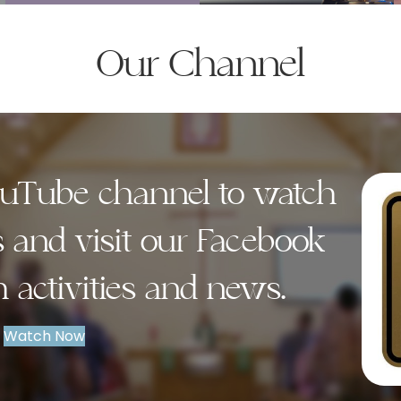
Our Channel
YouTube channel to watch
s and visit our Facebook
h activities and news.
Watch Now