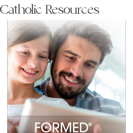
Catholic Resources