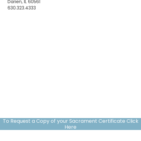
Darien, IL 60561
630.323.4333
To Request a Copy of your Sacrament Certificate Click
Here