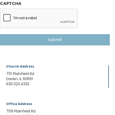
CAPTCHA
Church Address
701 Plainfield Rd
Darien, IL 60561
630.323.4333
Office Address
709 Plainfield Rd