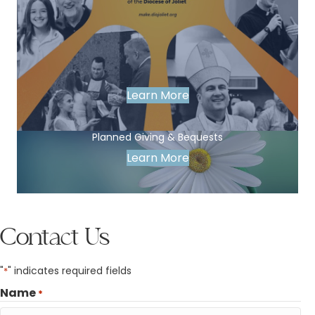
Learn More
Planned Giving & Bequests
Learn More
Contact Us
"
" indicates required fields
*
Name
*