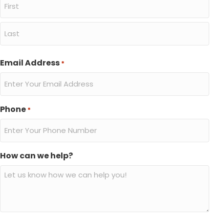
First
Last
Email Address
*
Phone
*
How can we help?