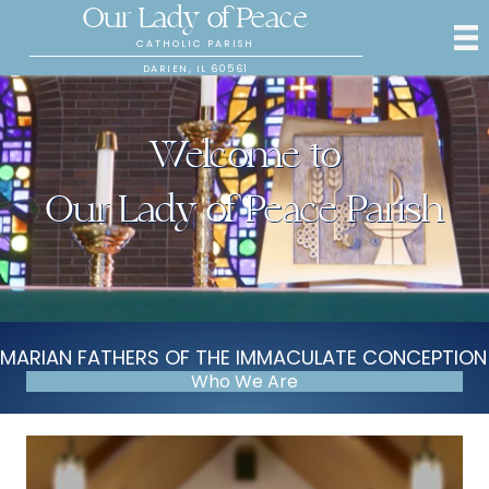
Our Lady of Peace
CATHOLIC PARISH
DARIEN, IL 60561
Welcome to
Our Lady of Peace Parish
MARIAN FATHERS OF THE IMMACULATE CONCEPTION
Who We Are