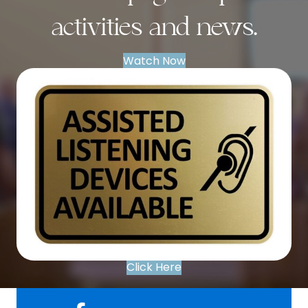
activities and news.
Watch Now
Click Here