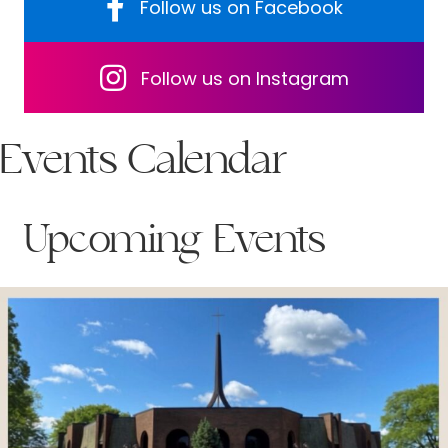
Follow us on Facebook
Follow us on Facebook
Follow us on Facebook
Follow us on Instagram
Events Calendar
Upcoming Events