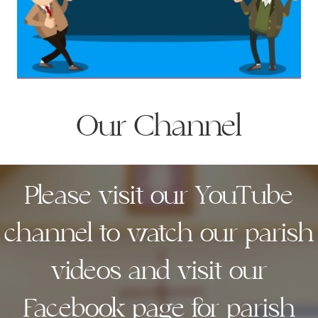
Our Channel
Please visit our YouTube
channel to watch our parish
videos and visit our
Facebook page for parish