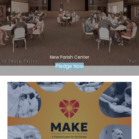
New Parish Center
Pledge Now