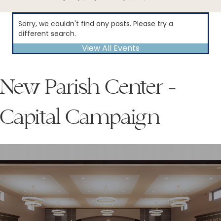
Sorry, we couldn't find any posts. Please try a
different search.
View All Events
New Parish Center -
Capital Campaign