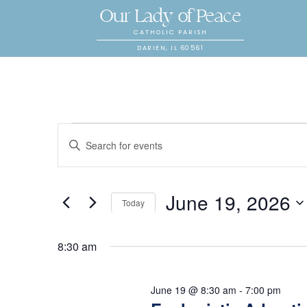
Our Lady of Peace
CATHOLIC PARISH
DARIEN, IL 60561
E
Events
E
n
v
t
for
June 19, 2026
e
e
Today
r
S
K
n
e
8:30 am
June
e
l
y
t
e
June 19 @ 8:30 am
-
7:00 pm
w
c