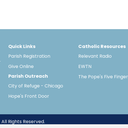
Quick Links
Catholic Resources
Parish Registration
Relevant Radio
Give Online
EWTN
Parish Outreach
The Pope's Five Finge
City of Refuge - Chicago
Hope's Front Door
 All Rights Reserved.