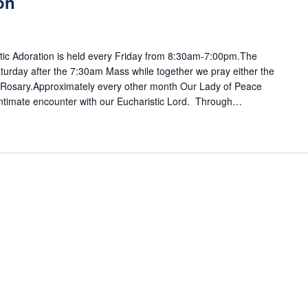
on
ic Adoration is held every Friday from 8:30am-7:00pm.The
turday after the 7:30am Mass while together we pray either the
y Rosary.Approximately every other month Our Lady of Peace
 intimate encounter with our Eucharistic Lord. Through…