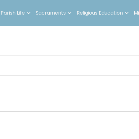
Parish Life
Sacraments
Religious Education
Mi