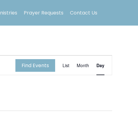
nistries
Prayer Requests
Contact Us
E
Find Events
List
Month
Day
v
e
n
t
V