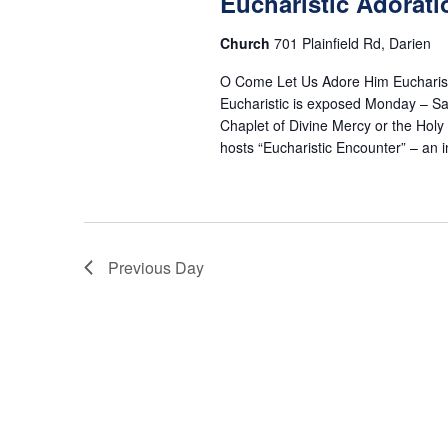
19,
Eucharistic Adorati
s
o
t
r
Church
701 Plainfield Rd, Darien
d
S
d
a
2026
O Come Let Us Adore Him Eucharist
.
t
Eucharistic is exposed Monday – Sa
e
S
Chaplet of Divine Mercy or the Hol
e
hosts “Eucharistic Encounter” – an
e
.
a
a
r
r
c
h
Previous Day
c
f
o
h
r
E
a
v
e
n