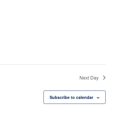
i
e
w
s
N
a
Next Day
v
i
Subscribe to calendar
g
a