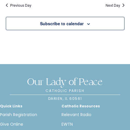
e
s
Previous Day
Next Day
N
a
a
r
Subscribe to calendar
v
c
i
h
g
a
a
t
n
i
Our Lady of Peace
d
o
CATHOLIC PARISH
n
V
DARIEN, IL 60561
Quick Links
Catholic Resources
i
Parish Registration
Relevant Radio
e
Give Online
EWTN