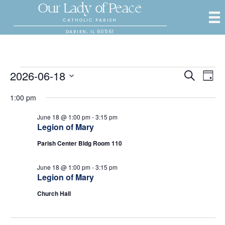
Our Lady of Peace
CATHOLIC PARISH
DARIEN, IL 60561
Events
2026-06-18
E
E
S
D
e
S
a
v
a
v
1:00 pm
for
y
e
r
e
l
c
e
June 18 @ 1:00 pm
-
3:15 pm
e
h
n
June
Legion of Mary
c
n
t
t
Parish Center Bldg Room 110
18,
d
V
t
a
June 18 @ 1:00 pm
-
3:15 pm
t
i
2026
Legion of Mary
s
e
.
e
Church Hall
S
w