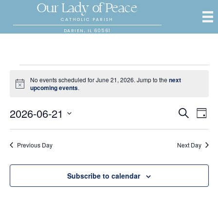
Our Lady of Peace
CATHOLIC PARISH
DARIEN, IL 60561
Events
No events scheduled for June 21, 2026. Jump to the
next
N
upcoming events
.
for
o
t
2026-06-21
E
E
i
S
D
c
June
e
S
a
e
v
a
v
y
e
r
e
21,
l
Previous Day
Next Day
c
e
e
h
n
c
2026
n
t
t
Subscribe to calendar
d
V
t
a
t
i
e