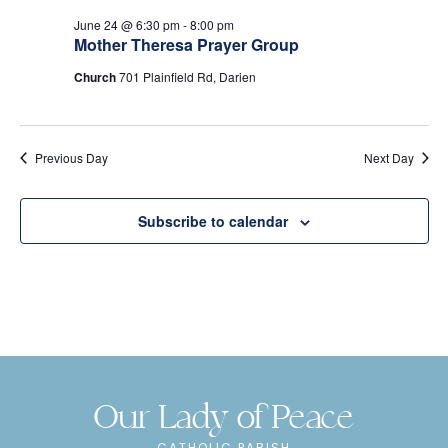
e
s
June 24 @ 6:30 pm
-
8:00 pm
N
a
Mother Theresa Prayer Group
a
r
Church
701 Plainfield Rd, Darien
v
c
i
Previous Day
h
Next Day
g
a
a
Subscribe to calendar
t
n
i
d
o
n
V
i
Our Lady of Peace
e
CATHOLIC PARISH