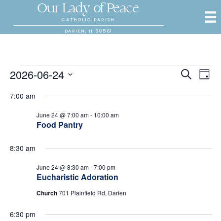
Our Lady of Peace
CATHOLIC PARISH
DARIEN, IL 60561
Events
2026-06-24
E
E
S
D
e
S
a
v
a
v
7:00 am
for
y
e
r
e
l
c
e
June 24 @ 7:00 am
-
10:00 am
e
h
n
June
Food Pantry
c
n
t
t
24,
d
8:30 am
V
t
a
t
June 24 @ 8:30 am
-
7:00 pm
i
2026
s
e
Eucharistic Adoration
.
e
Church
701 Plainfield Rd, Darien
S
w
6:30 pm