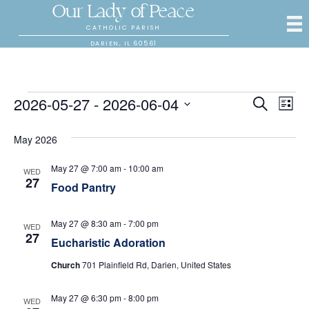
Our Lady of Peace
CATHOLIC PARISH
DARIEN, IL 60561
Events
2026-05-27
 - 
2026-06-04
E
E
S
L
e
S
i
v
a
v
s
e
May 2026
r
e
t
l
c
e
e
h
n
May 27 @ 7:00 am
-
10:00 am
WED
c
27
Food Pantry
n
t
t
d
V
t
a
May 27 @ 8:30 am
-
7:00 pm
WED
t
27
i
Eucharistic Adoration
s
e
.
e
Church
701 Plainfield Rd, Darien, United States
S
w
May 27 @ 6:30 pm
-
8:00 pm
WED