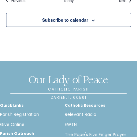
Events
Event
Previous
Today
Next
n
Subscribe to calendar
Our Lady of Peace
CATHOLIC PARISH
DARIEN, IL 60561
Quick Links
Catholic Resources
Parish Registration
Relevant Radio
Give Online
EWTN
Parish Outreach
The Pope's Five Finger Prayer