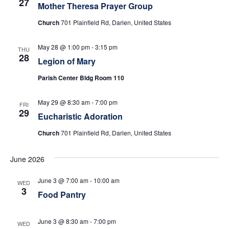
e
s
27
Mother Theresa Prayer Group
N
a
Church
701 Plainfield Rd, Darien, United States
a
r
May 28 @ 1:00 pm
-
3:15 pm
v
THU
28
c
Legion of Mary
i
Parish Center Bldg Room 110
h
g
a
May 29 @ 8:30 am
-
7:00 pm
a
FRI
29
t
Eucharistic Adoration
n
i
Church
701 Plainfield Rd, Darien, United States
d
o
June 2026
n
V
June 3 @ 7:00 am
-
10:00 am
WED
i
3
Food Pantry
e
June 3 @ 8:30 am
-
7:00 pm
WED