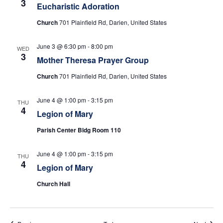
3
w
Eucharistic Adoration
Church
701 Plainfield Rd, Darien, United States
s
N
June 3 @ 6:30 pm
-
8:00 pm
WED
3
Mother Theresa Prayer Group
a
Church
701 Plainfield Rd, Darien, United States
v
June 4 @ 1:00 pm
-
3:15 pm
THU
i
4
Legion of Mary
g
Parish Center Bldg Room 110
a
June 4 @ 1:00 pm
-
3:15 pm
THU
4
Legion of Mary
t
Church Hall
i
o