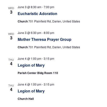
e
s
N
June 3 @ 8:30 am
-
7:00 pm
a
WED
3
Eucharistic Adoration
a
r
Church
701 Plainfield Rd, Darien, United States
v
c
i
June 3 @ 6:30 pm
-
8:00 pm
WED
3
h
g
Mother Theresa Prayer Group
a
Church
701 Plainfield Rd, Darien, United States
a
t
n
June 4 @ 1:00 pm
-
3:15 pm
THU
i
4
Legion of Mary
d
o
Parish Center Bldg Room 110
n
V
June 4 @ 1:00 pm
-
3:15 pm
THU
i
4
Legion of Mary
e
Church Hall