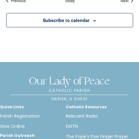
Events
Event
Previous
Today
Next
n
Subscribe to calendar
Our Lady of Peace
CATHOLIC PARISH
DARIEN, IL 60561
Quick Links
Catholic Resources
Parish Registration
Relevant Radio
Give Online
EWTN
Parish Outreach
The Pope's Five Finger Prayer