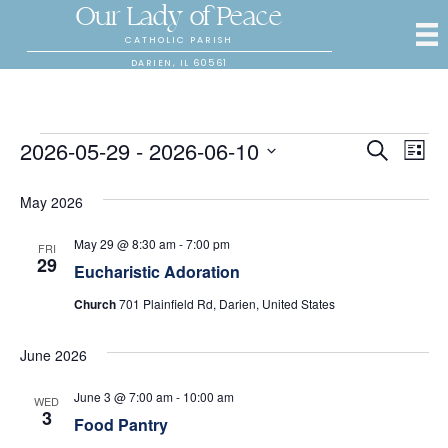
Our Lady of Peace
CATHOLIC PARISH
DARIEN, IL 60561
Events
2026-05-29
 - 
2026-06-10
E
E
S
L
e
S
i
v
a
v
s
e
May 2026
r
e
t
l
c
e
e
h
n
May 29 @ 8:30 am
-
7:00 pm
FRI
c
29
Eucharistic Adoration
n
t
t
d
Church
701 Plainfield Rd, Darien, United States
V
t
a
t
i
June 2026
s
e
.
e
S
June 3 @ 7:00 am
-
10:00 am
WED
w
3
Food Pantry