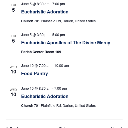
w
June 5 @ 8:30 am
-
7:00 pm
FRI
5
Eucharistic Adoration
s
Church
701 Plainfield Rd, Darien, United States
N
June 5 @ 3:30 pm
-
5:00 pm
FRI
a
5
Eucharistic Apostles of The Divine Mercy
v
Parish Center Room 109
i
June 10 @ 7:00 am
-
10:00 am
WED
10
Food Pantry
g
a
June 10 @ 8:30 am
-
7:00 pm
WED
10
Eucharistic Adoration
t
Church
701 Plainfield Rd, Darien, United States
i
o