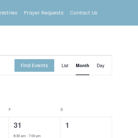
nistries
Prayer Requests
Contact Us
E
Find Events
List
Month
Day
v
e
n
F
FRIDAY
S
SATURDAY
t
1
0
31
1
V
e
e
8:30 am
-
7:00 pm