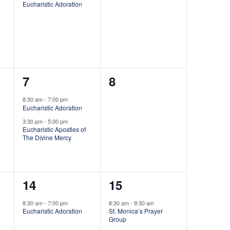
i
Eucharistic Adoration
v
v
e
e
e
n
n
w
t
t
s
2
0
7
8
,
s
N
e
e
,
8:30 am
-
7:00 pm
Eucharistic Adoration
v
v
a
3:30 pm
-
5:00 pm
e
e
Eucharistic Apostles of
The Divine Mercy
v
n
n
i
t
t
1
1
14
15
s
s
g
e
e
,
,
8:30 am
-
7:00 pm
8:30 am
-
9:30 am
a
Eucharistic Adoration
St. Monica’s Prayer
v
v
Group