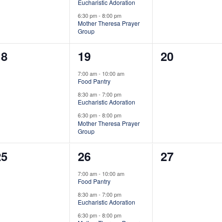
e
e
e
Eucharistic Adoration
6:30 pm
-
8:00 pm
n
n
n
Mother Theresa Prayer
Group
t
t
0
3
0
18
19
20
s
s
s
e
e
e
,
,
7:00 am
-
10:00 am
Food Pantry
v
v
v
8:30 am
-
7:00 pm
e
e
e
Eucharistic Adoration
6:30 pm
-
8:00 pm
n
n
n
Mother Theresa Prayer
Group
t
t
0
3
0
25
26
27
s
s
s
e
e
e
,
,
7:00 am
-
10:00 am
Food Pantry
v
v
v
8:30 am
-
7:00 pm
e
e
e
Eucharistic Adoration
6:30 pm
-
8:00 pm