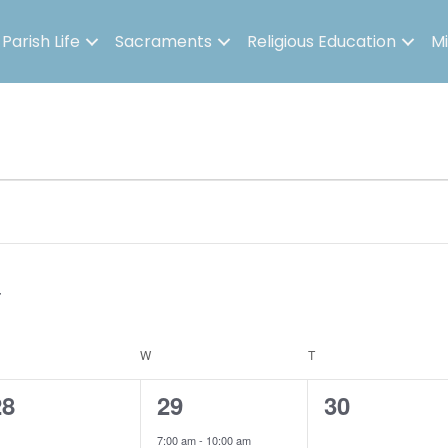
Parish Life
Sacraments
Religious Education
Mi
ESDAY
W
WEDNESDAY
T
THURSDAY
0
3
0
28
29
30
e
e
e
7:00 am
-
10:00 am