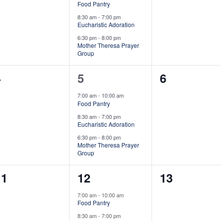
Food Pantry
v
v
v
8:30 am
-
7:00 pm
e
e
e
Eucharistic Adoration
6:30 pm
-
8:00 pm
n
n
n
Mother Theresa Prayer
Group
t
t
0
3
0
4
5
6
s
s
s
e
e
e
,
,
7:00 am
-
10:00 am
Food Pantry
v
v
v
8:30 am
-
7:00 pm
e
e
e
Eucharistic Adoration
6:30 pm
-
8:00 pm
n
n
n
Mother Theresa Prayer
Group
t
t
0
3
0
11
12
13
s
s
s
e
e
e
,
,
7:00 am
-
10:00 am
Food Pantry
v
v
v
8:30 am
-
7:00 pm