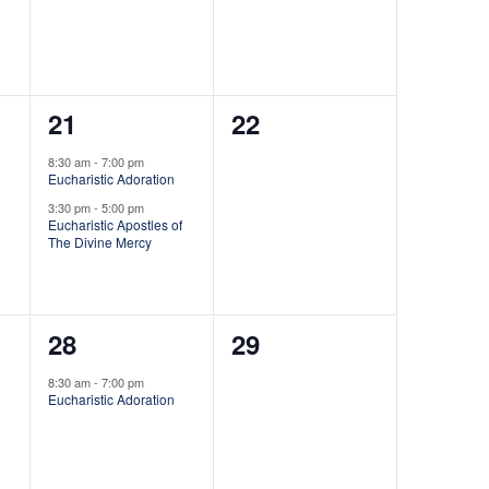
t
e
e
n
n
i
t
t
o
2
0
21
22
,
,
n
e
e
8:30 am
-
7:00 pm
Eucharistic Adoration
v
v
3:30 pm
-
5:00 pm
e
e
Eucharistic Apostles of
The Divine Mercy
n
n
t
t
1
0
28
29
s
s
e
e
,
,
8:30 am
-
7:00 pm
Eucharistic Adoration
v
v
e
e