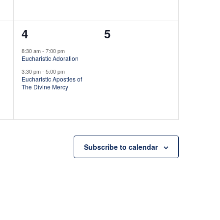
n
n
t
t
2
0
4
5
,
s
e
e
,
8:30 am
-
7:00 pm
Eucharistic Adoration
v
v
3:30 pm
-
5:00 pm
e
e
Eucharistic Apostles of
The Divine Mercy
n
n
t
t
s
s
,
,
Subscribe to calendar