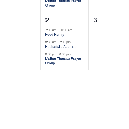
n
n
n
Mother Theresa Prayer
Group
t
t
0
3
0
1
2
3
s
s
s
e
e
e
,
,
7:00 am
-
10:00 am
Food Pantry
v
v
v
8:30 am
-
7:00 pm
e
e
e
Eucharistic Adoration
6:30 pm
-
8:00 pm
n
n
n
Mother Theresa Prayer
Group
t
t
s
s
s
,
,