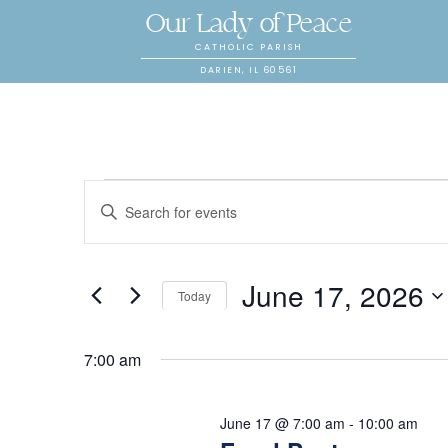
Our Lady of Peace
CATHOLIC PARISH
DARIEN, IL 60561
E
Events
E
n
v
t
for
June 17, 2026
e
e
Today
r
S
K
n
e
7:00 am
June
e
l
y
t
e
June 17 @ 7:00 am
-
10:00 am
w
c