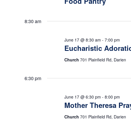
17,
Food Pantry
s
o
t
r
d
S
d
8:30 am
a
2026
.
t
e
S
e
June 17 @ 8:30 am
-
7:00 pm
e
Eucharistic Adorati
.
a
a
r
Church
701 Plainfield Rd, Darien
r
c
h
6:30 pm
c
f
o
h
June 17 @ 6:30 pm
-
8:00 pm
r
Mother Theresa Pra
E
a
Church
701 Plainfield Rd, Darien
v
e
n