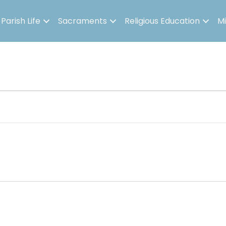
Parish Life
Sacraments
Religious Education
Mi