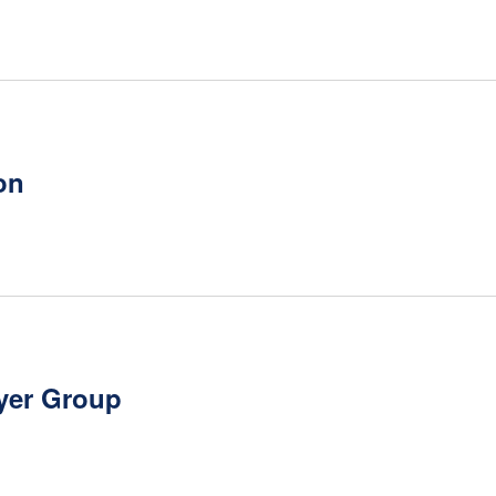
on
yer Group