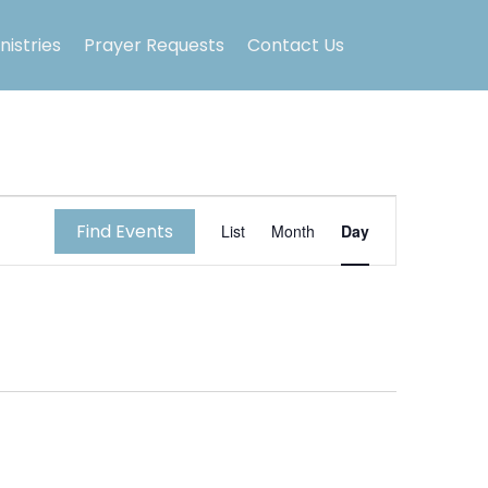
nistries
Prayer Requests
Contact Us
E
Find Events
List
Month
Day
v
e
n
t
V