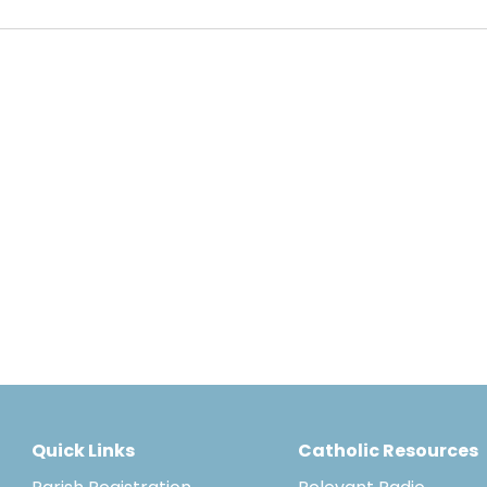
Quick Links
Catholic Resources